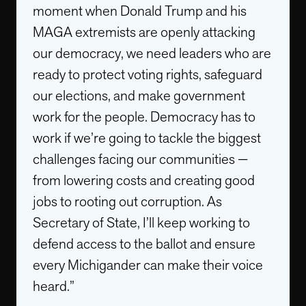
moment when Donald Trump and his
MAGA extremists are openly attacking
our democracy, we need leaders who are
ready to protect voting rights, safeguard
our elections, and make government
work for the people. Democracy has to
work if we’re going to tackle the biggest
challenges facing our communities —
from lowering costs and creating good
jobs to rooting out corruption. As
Secretary of State, I’ll keep working to
defend access to the ballot and ensure
every Michigander can make their voice
heard.”