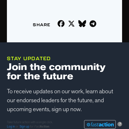
STAY UPDATED
Join the community
for the future
To receive updates on our work, learn about
our endorsed leaders for the future, and
upcoming events, sign up now.
Take future action with a single click.
?
Log in
or
Sign up
for
Fast
Action