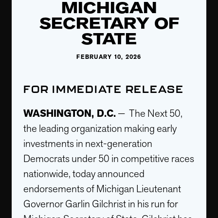
MICHIGAN
SECRETARY OF
STATE
FEBRUARY 10, 2026
FOR IMMEDIATE RELEASE
WASHINGTON, D.C.
— The Next 50,
the leading organization making early
investments in next-generation
Democrats under 50 in competitive races
nationwide, today announced
endorsements of Michigan Lieutenant
Governor Garlin Gilchrist in his run for