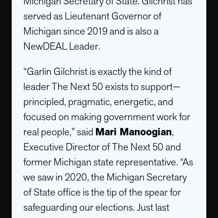
Michigan Secretary of State. Gilchrist has
served as Lieutenant Governor of
Michigan since 2019 and is also a
NewDEAL Leader.
“Garlin Gilchrist is exactly the kind of
leader The Next 50 exists to support—
principled, pragmatic, energetic, and
focused on making government work for
real people,” said
Mari Manoogian
,
Executive Director of The Next 50 and
former Michigan state representative. “As
we saw in 2020, the Michigan Secretary
of State office is the tip of the spear for
safeguarding our elections. Just last