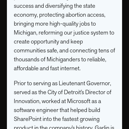
success and diversifying the state
economy, protecting abortion access,
bringing more high-quality jobs to
Michigan, reforming our justice system to
create opportunity and keep
communities safe, and connecting tens of
thousands of Michiganders to reliable,
affordable and fast internet.
Prior to serving as Lieutenant Governor,
served as the City of Detroit’s Director of
Innovation, worked at Microsoft as a
software engineer that helped build
SharePoint into the fastest growing
product in the company’s history. Garlin is