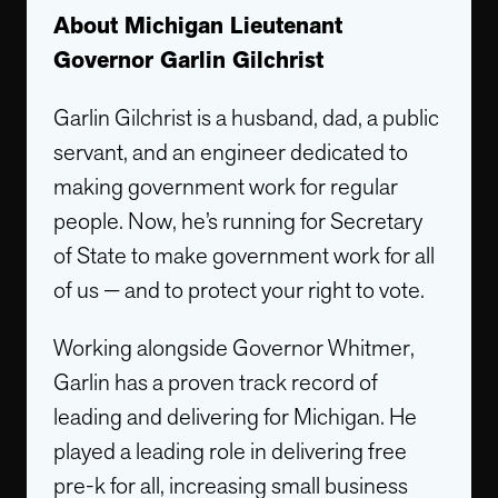
About Michigan Lieutenant
Governor Garlin Gilchrist
Garlin Gilchrist is a husband, dad, a public
servant, and an engineer dedicated to
making government work for regular
people. Now, he’s running for Secretary
of State to make government work for all
of us — and to protect your right to vote.
Working alongside Governor Whitmer,
Garlin has a proven track record of
leading and delivering for Michigan. He
played a leading role in delivering free
pre-k for all, increasing small business