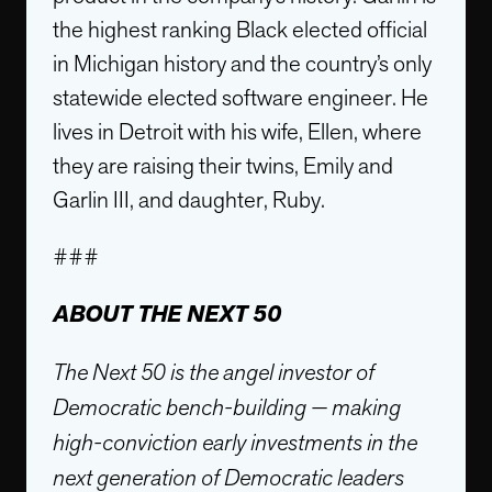
the highest ranking Black elected official
in Michigan history and the country’s only
statewide elected software engineer. He
lives in Detroit with his wife, Ellen, where
they are raising their twins, Emily and
Garlin III, and daughter, Ruby.
###
ABOUT THE NEXT 50
The Next 50 is the angel investor of
Democratic bench-building — making
high-conviction early investments in the
next generation of Democratic leaders