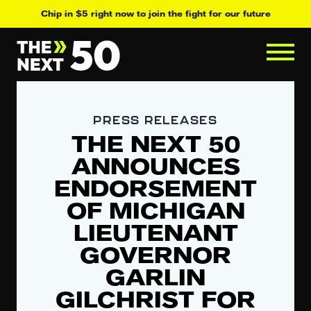
Chip in $5 right now to join the fight for our future
PRESS RELEASES
THE NEXT 50
ANNOUNCES
ENDORSEMENT
OF MICHIGAN
LIEUTENANT
GOVERNOR
GARLIN
GILCHRIST FOR