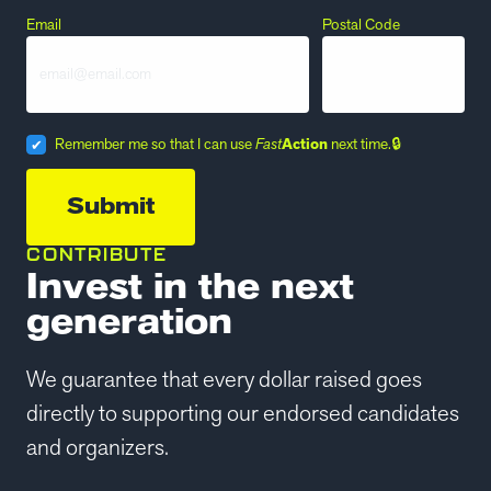
Email
Postal Code
Remember me so that I can use
Fast
Action
next time.
CONTRIBUTE
Invest in the next
generation
We guarantee that every dollar raised goes
directly to supporting our endorsed candidates
and organizers.