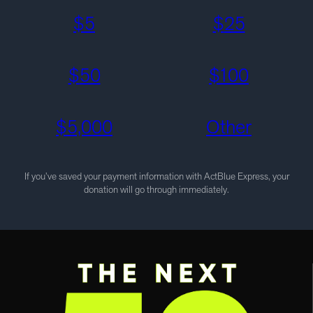
$
5
$
25
$
50
$
100
$
5,000
Other
If you’ve saved your payment information with ActBlue Express, your
donation will go through immediately.