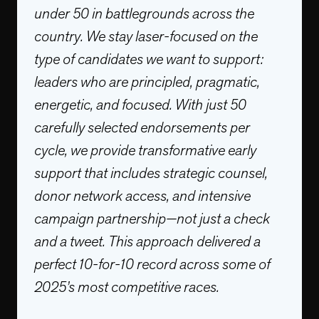
under 50 in battlegrounds across the
country. We stay laser-focused on the
type of candidates we want to support:
leaders who are principled, pragmatic,
energetic, and focused. With just 50
carefully selected endorsements per
cycle, we provide transformative early
support that includes strategic counsel,
donor network access, and intensive
campaign partnership—not just a check
and a tweet. This approach delivered a
perfect 10-for-10 record across some of
2025’s most competitive races.