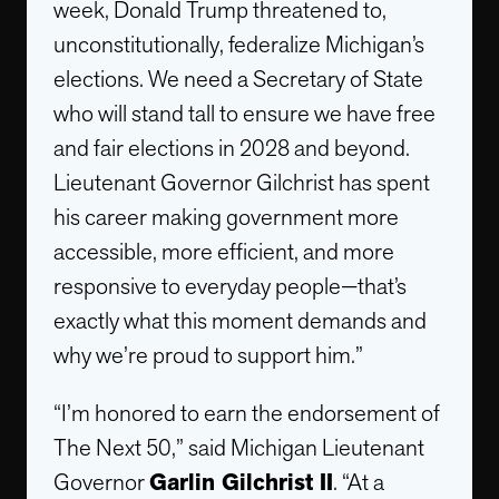
week, Donald Trump threatened to,
unconstitutionally, federalize Michigan’s
elections. We need a Secretary of State
who will stand tall to ensure we have free
and fair elections in 2028 and beyond.
Lieutenant Governor Gilchrist has spent
his career making government more
accessible, more efficient, and more
responsive to everyday people—that’s
exactly what this moment demands and
why we’re proud to support him.”
“I’m honored to earn the endorsement of
The Next 50,” said Michigan Lieutenant
Governor
Garlin Gilchrist II
. “At a