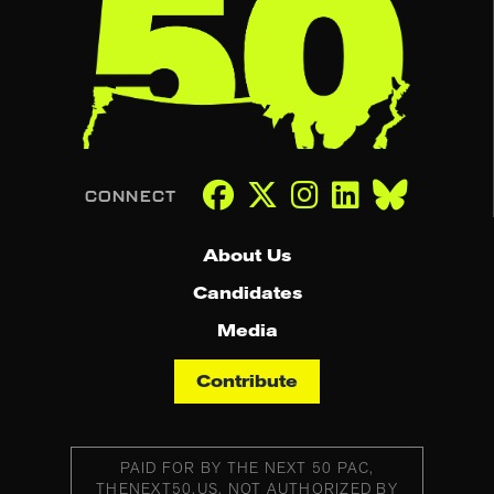
About Us
Candidates
Media
Contribute
PAID FOR BY THE NEXT 50 PAC,
THENEXT50.US, NOT AUTHORIZED BY