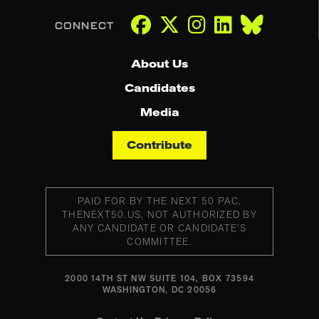
About Us
Candidates
Media
Contribute
PAID FOR BY THE NEXT 50 PAC,
THENEXT50.US, NOT AUTHORIZED BY
ANY CANDIDATE OR CANDIDATE’S
COMMITTEE.
2000 14TH ST NW SUITE 104, BOX 73594
WASHINGTON, DC 20056