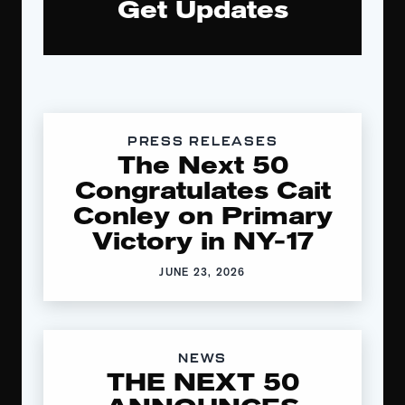
Get Updates
PRESS RELEASES
The Next 50
Congratulates Cait
Conley on Primary
Victory in NY-17
JUNE 23, 2026
NEWS
THE NEXT 50