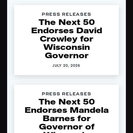
PRESS RELEASES
The Next 50
Endorses David
Crowley for
Wisconsin
Governor
JULY 20, 2026
PRESS RELEASES
The Next 50
Endorses Mandela
Barnes for
Governor of