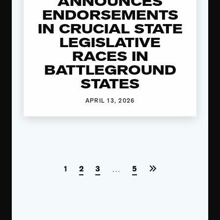
ANNOUNCES
ENDORSEMENTS
IN CRUCIAL STATE
LEGISLATIVE
RACES IN
BATTLEGROUND
STATES
APRIL 13, 2026
1
2
3
5
…