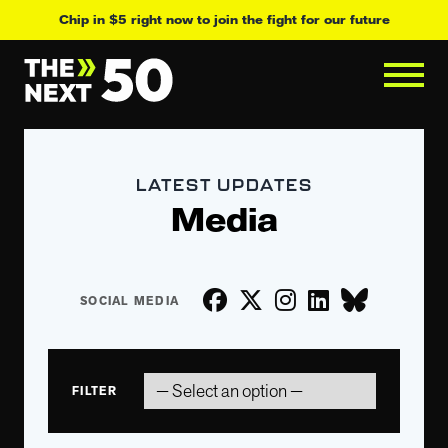
Chip in $5 right now to join the fight for our future
LATEST UPDATES
Media
FILTER