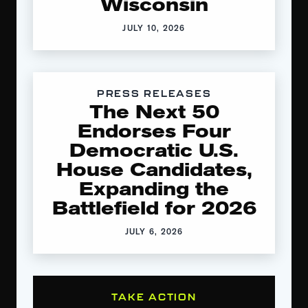
Wisconsin
JULY 10, 2026
PRESS RELEASES
The Next 50
Endorses Four
Democratic U.S.
House Candidates,
Expanding the
Battlefield for 2026
JULY 6, 2026
TAKE ACTION