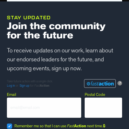
STAY UPDATED
Join the community
for the future
To receive updates on our work, learn about
our endorsed leaders for the future, and
upcoming events, sign up now.
Take future action with a single click.
?
Log in
or
Sign up
for
Fast
Action
Email
Postal Code
Remember me so that I can use
Fast
Action
next time.