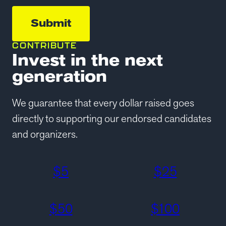
CONTRIBUTE
Invest in the next
generation
We guarantee that every dollar raised goes
directly to supporting our endorsed candidates
and organizers.
$
5
$
25
$
50
$
100