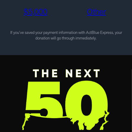
$
5,000
Other
If you’ve saved your payment information with ActBlue Express, your
donation will go through immediately.