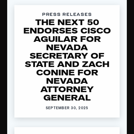
PRESS RELEASES
THE NEXT 50
ENDORSES CISCO
AGUILAR FOR
NEVADA
SECRETARY OF
STATE AND ZACH
CONINE FOR
NEVADA
ATTORNEY
GENERAL
SEPTEMBER 30, 2025