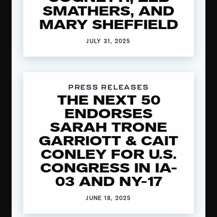
SMATHERS, AND
MARY SHEFFIELD
JULY 31, 2025
PRESS RELEASES
THE NEXT 50
ENDORSES
SARAH TRONE
GARRIOTT & CAIT
CONLEY FOR U.S.
CONGRESS IN IA-
03 AND NY-17
JUNE 18, 2025