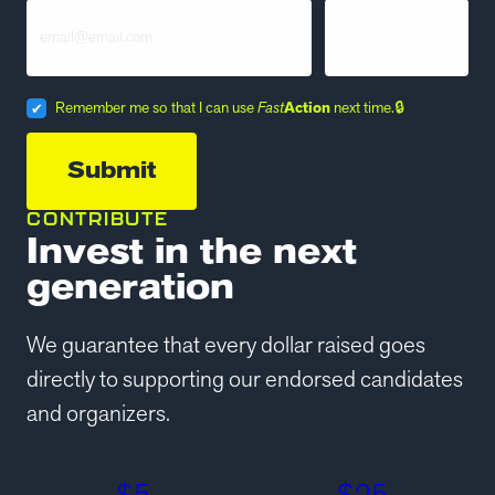
Remember me so that I can use
Fast
Action
next time.
CONTRIBUTE
Invest in the next
generation
We guarantee that every dollar raised goes
directly to supporting our endorsed candidates
and organizers.
$
5
$
25