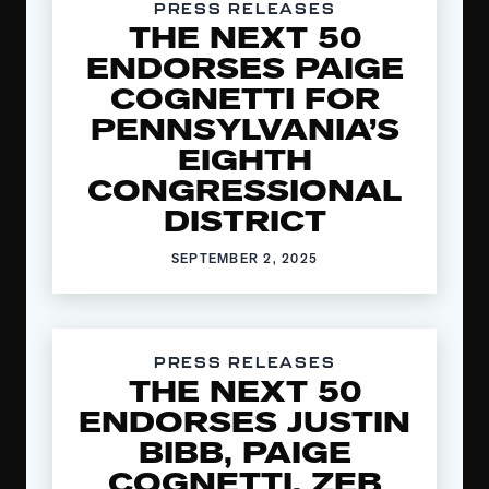
PRESS RELEASES
THE NEXT 50
ENDORSES PAIGE
COGNETTI FOR
PENNSYLVANIA’S
EIGHTH
CONGRESSIONAL
DISTRICT
SEPTEMBER 2, 2025
PRESS RELEASES
THE NEXT 50
ENDORSES JUSTIN
BIBB, PAIGE
COGNETTI, ZEB