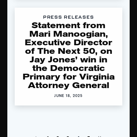
PRESS RELEASES
Statement from
Mari Manoogian,
Executive Director
of The Next 50, on
Jay Jones’ win in
the Democratic
Primary for Virginia
Attorney General
JUNE 18, 2025