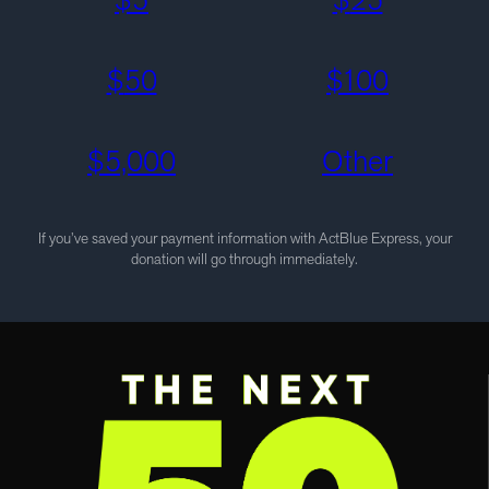
$
50
$
100
$
5,000
Other
If you’ve saved your payment information with ActBlue Express, your
donation will go through immediately.