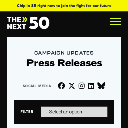
Chip in $5 right now to join the fight for our future
CAMPAIGN UPDATES
Press Releases
FILTER