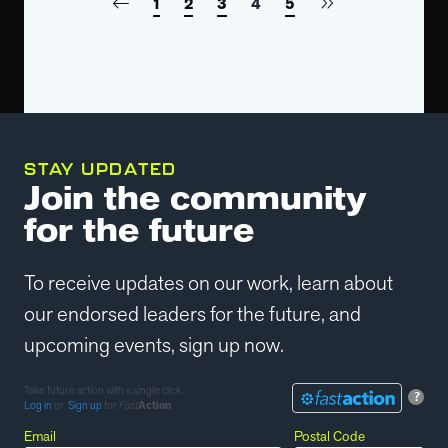
1
2
3
4
5
STAY UPDATED
Join the community
for the future
To receive updates on our work, learn about
our endorsed leaders for the future, and
upcoming events, sign up now.
Take future action with a single click.
?
Log in
or
Sign up
for
Fast
Action
Email
Postal Code