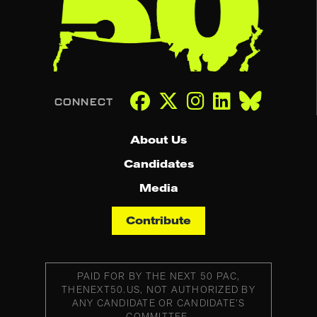
About Us
Candidates
Media
Contribute
PAID FOR BY THE NEXT 50 PAC,
THENEXT50.US, NOT AUTHORIZED BY
ANY CANDIDATE OR CANDIDATE’S
COMMITTEE.